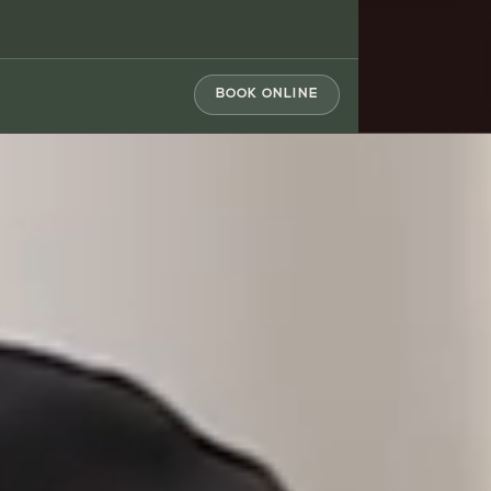
BOOK ONLINE