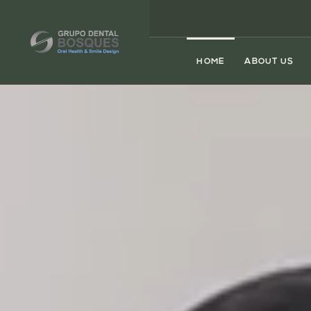
HOME
ABOUT US