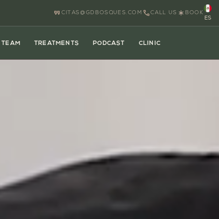
CITAS@GDBOSQUES.COM
CALL US
BOOK
ES
TEAM
TREATMENTS
PODCAST
CLINIC